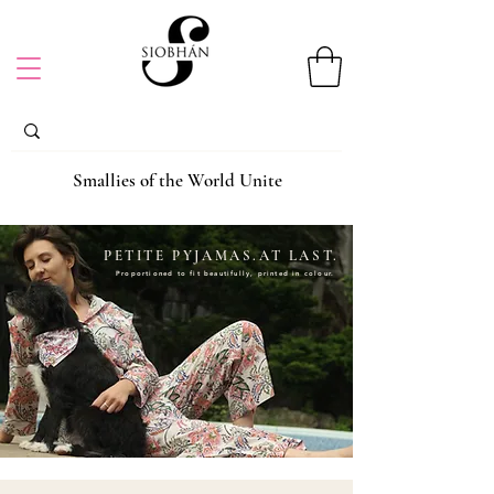
Smallies of the World Unite
PETITE PYJAMAS.AT LAST.
Proportioned to fit beautifully, printed in colour.