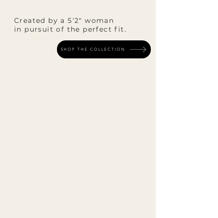
Created by a 5'2" woman
in pursuit of the perfect fit.
SHOP THE COLLECTION