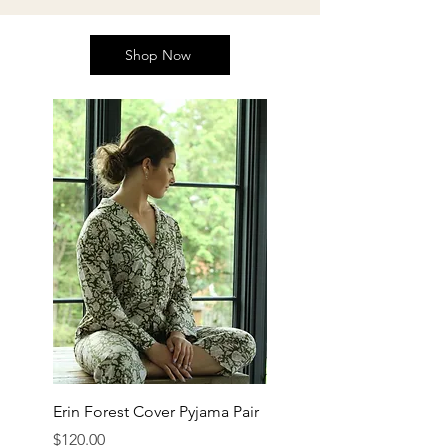
Shop Now
Erin Forest Cover Pyjama Pair
Price
$120.00