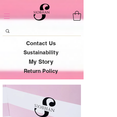
Contact Us
Sustainability
My Story
Return Policy