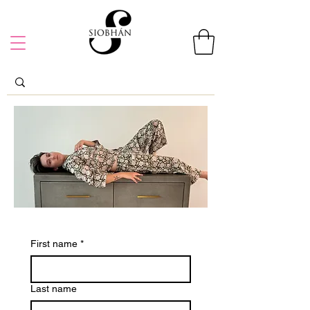
First name
*
Last name